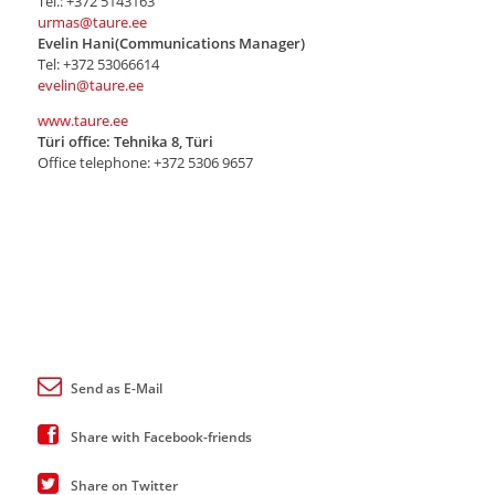
Tel.: +372 5143163
urmas@taure.ee
Evelin Hani(Communications Manager)
Tel: +372 53066614
evelin@taure.ee
www.taure.ee
Türi office: Tehnika 8, Türi
Office telephone: +372 5306 9657
Send as E-Mail
Share with Facebook-friends
Share on Twitter