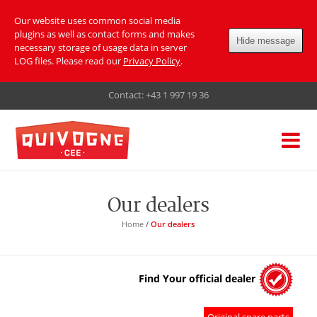
Our website uses common social media
plugins as well as contact forms and makes
Hide message
necessary storage of usage data in server
LOG files. Please read our
Privacy Policy
.
Contact:
+43 1 997 19 36
Our dealers
Home
/
Our dealers
Find Your official dealer