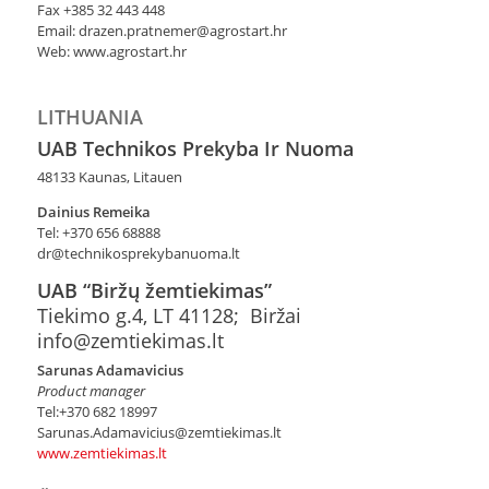
Fax +385 32 443 448
Email: drazen.pratnemer@agrostart.hr
Web: www.agrostart.hr
LITHUANIA
UAB Technikos Prekyba Ir Nuoma
48133 Kaunas, Litauen
Dainius Remeika
Tel: +370 656 68888
dr@technikosprekybanuoma.lt
UAB “Biržų žemtiekimas”
Tiekimo g.4, LT 41128; Biržai
info@zemtiekimas.lt
Sarunas Adamavicius
Product manager
Tel:+370 682 18997
Sarunas.Adamavicius@zemtiekimas.lt
www.zemtiekimas.lt