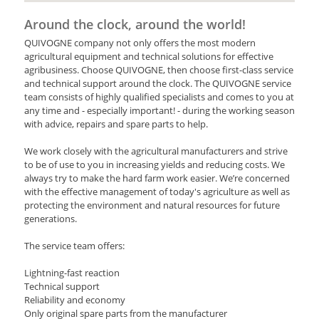
Around the clock, around the world!
QUIVOGNE company not only offers the most modern
agricultural equipment and technical solutions for effective
agribusiness. Choose QUIVOGNE, then choose first-class service
and technical support around the clock. The QUIVOGNE service
team consists of highly qualified specialists and comes to you at
any time and - especially important! - during the working season
with advice, repairs and spare parts to help.
We work closely with the agricultural manufacturers and strive
to be of use to you in increasing yields and reducing costs. We
always try to make the hard farm work easier. We’re concerned
with the effective management of today's agriculture as well as
protecting the environment and natural resources for future
generations.
The service team offers:
Lightning-fast reaction
Technical support
Reliability and economy
Only original spare parts from the manufacturer