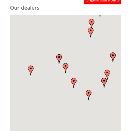
Original spare parts
Our dealers