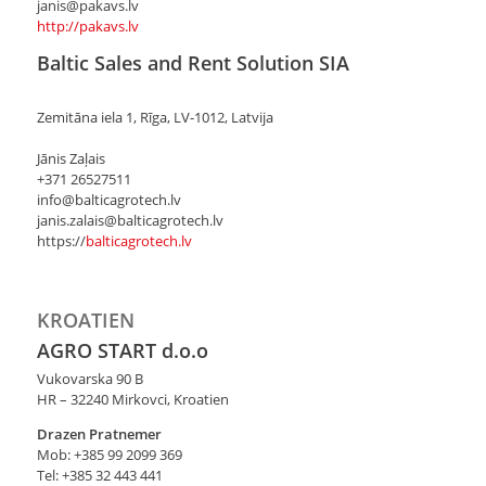
janis@pakavs.lv
http://pakavs.lv
Baltic Sales and Rent Solution SIA
Zemitāna iela 1, Rīga, LV-1012, Latvija
Jānis Zaļais
+371 26527511
info@balticagrotech.lv
janis.zalais@balticagrotech.lv
https://
balticagrotech.lv
KROATIEN
AGRO START d.o.o
Vukovarska 90 B
HR – 32240 Mirkovci, Kroatien
Drazen Pratnemer
Mob: +385 99 2099 369
Tel: +385 32 443 441