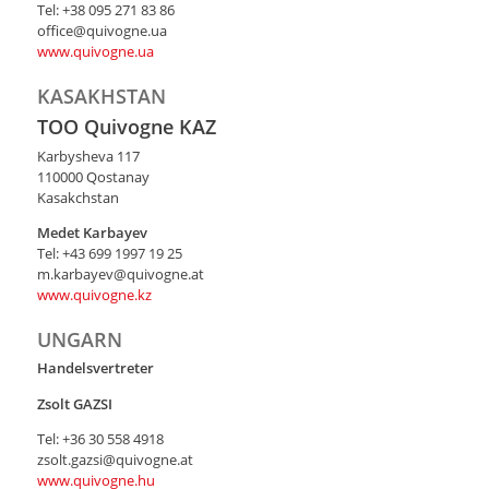
Тel: +38 095 271 83 86
office@quivogne.ua
www.quivogne.ua
KASAKHSTAN
TOO Quivogne KAZ
Karbysheva 117
110000 Qostanay
Kasakchstan
Medet Karbayev
Tel: +43 699 1997 19 25
m.karbayev@quivogne.at
www.quivogne.kz
UNGARN
Handelsvertreter
Zsolt
GAZSI
Тel: +36 30 558 4918
zsolt.gazsi@quivogne.at
www.quivogne.hu