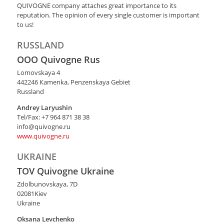
QUIVOGNE company attaches great importance to its
reputation. The opinion of every single customer is important
to us!
RUSSLAND
OOO Quivogne Rus
Lomovskaya 4
442246 Кamenka, Penzenskaya Gebiet
Russland
Andrey Laryushin
Tel/Fax: +7 964 871 38 38
info@quivogne.ru
​www.quivogne.ru
UKRAINE
TOV Quivogne Ukraine
Zdolbunovskaya, 7D
02081Kiev
Ukraine
Oksana Levchenko