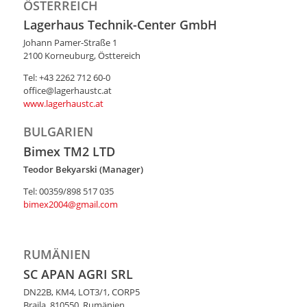
ÖSTERREICH
Lagerhaus Technik-Center GmbH
Johann Pamer-Straße 1
2100 Korneuburg, Östtereich
Tel: +43 2262 712 60-0
office@lagerhaustc.at
www.lagerhaustc.at
BULGARIEN
Bimex TM2 LTD
Teodor Bekyarski (Manager)
Tel: 00359/898 517 035
bimex2004@gmail.com
RUMÄNIEN
SC APAN AGRI SRL
DN22B, KM4, LOT3/1, CORP5
Braila, 810550, Rumänien