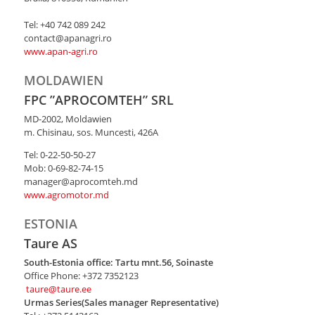
Tel: +40 742 089 242
contact@apanagri.ro
www.apan-agri.ro
MOLDAWIEN
FPC ”APROCOMTEH” SRL
MD-2002, Moldawien
m. Chisinau, sos. Muncesti, 426A
Tel: 0-22-50-50-27
Mob: 0-69-82-74-15
manager@aprocomteh.md
www.agromotor.md
ESTONIA
Taure AS
South-Estonia office: Tartu mnt.56, Soinaste
Office Phone: +372 7352123
taure@taure.ee
Urmas Series(Sales manager Representative)