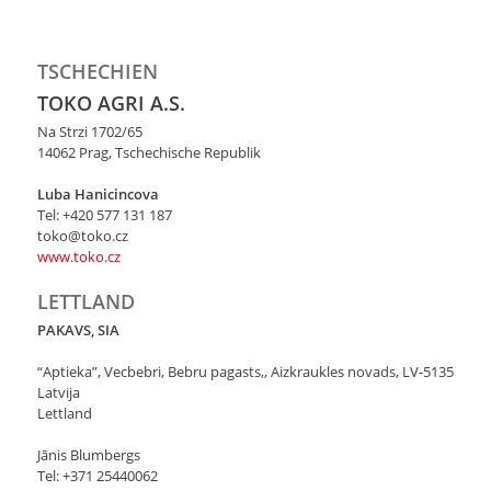
TSCHECHIEN
TOKO AGRI A.S.
Na Strzi 1702/65
14062 Prag, Tschechische Republik
Luba Hanicincova
Tel: +420 577 131 187
toko@toko.cz
www.toko.cz
LETTLAND
PAKAVS, SIA
“Aptieka”, Vecbebri, Bebru pagasts,, Aizkraukles novads, LV-5135
Latvija
Lettland
Jānis Blumbergs
Tel: +371 25440062