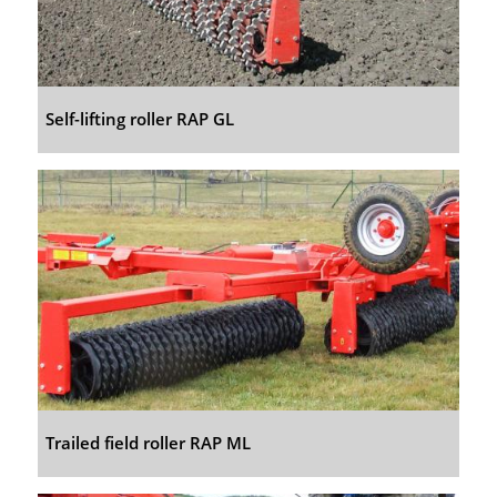
Self-lifting roller RAP GL
Trailed field roller RAP ML