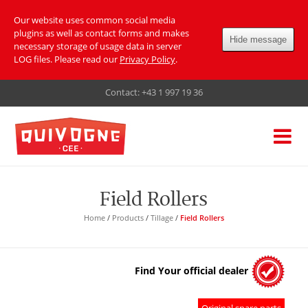
Our website uses common social media
plugins as well as contact forms and makes
Hide message
necessary storage of usage data in server
LOG files. Please read our
Privacy Policy
.
Contact:
+43 1 997 19 36
Field Rollers
Home
/
Products
/
Tillage
/
Field Rollers
Find Your official dealer