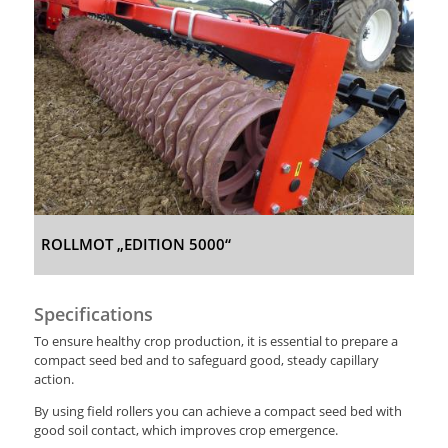
ROLLMOT „EDITION 5000“
Specifications
To ensure healthy crop production, it is essential to prepare a
compact seed bed and to safeguard good, steady capillary
action.
By using field rollers you can achieve a compact seed bed with
good soil contact, which improves crop emergence.