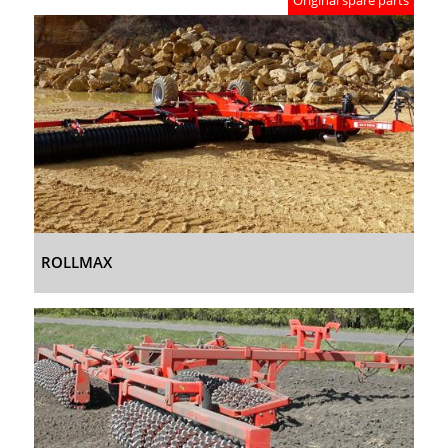
Original spare parts
ROLLMAX