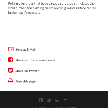
Rolling over areas that have already sprouted stimulates the
yield further and existing crusts on the ground surface can be
broken up if necessary.
Send as E-Mail
Share with Facebook-friends
Share on Twitter
Print this page
© Quivogne CEE. All rights reserved