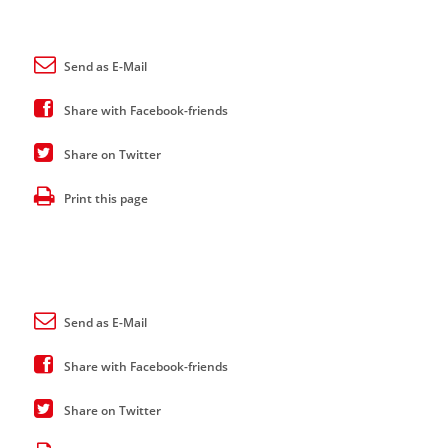
Send as E-Mail
Share with Facebook-friends
Share on Twitter
Print this page
Send as E-Mail
Share with Facebook-friends
Share on Twitter