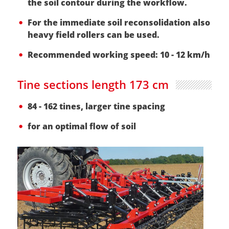
the soil contour during the workflow.
For the immediate soil reconsolidation also
heavy field rollers can be used.
Recommended working speed: 10 - 12 km/h
Tine sections length 173 cm
84 - 162 tines, larger tine spacing
for an optimal flow of soil