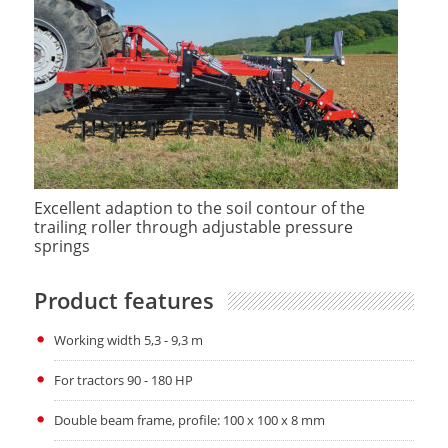
Excellent adaption to the soil contour of the
trailing roller through adjustable pressure
springs
Product features
Working width 5,3 - 9,3 m
For tractors 90 - 180 HP
Double beam frame, profile: 100 x 100 x 8 mm