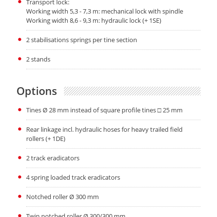
Transport lock:
Working width 5,3 - 7,3 m: mechanical lock with spindle
Working width 8,6 - 9,3 m: hydraulic lock (+ 1SE)
2 stabilisations springs per tine section
2 stands
Options
Tines Ø 28 mm instead of square profile tines □ 25 mm
Rear linkage incl. hydraulic hoses for heavy trailed field
rollers (+ 1DE)
2 track eradicators
4 spring loaded track eradicators
Notched roller Ø 300 mm
Twin notched roller Ø 300/300 mm