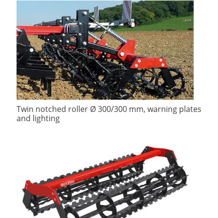
Twin notched roller Ø 300/300 mm, warning plates
and lighting