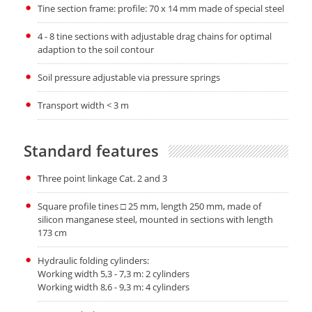
Tine section frame: profile: 70 x 14 mm made of special steel
4 - 8 tine sections with adjustable drag chains for optimal
adaption to the soil contour
Soil pressure adjustable via pressure springs
Transport width < 3 m
Standard features
Three point linkage Cat. 2 and 3
Square profile tines □ 25 mm, length 250 mm, made of
silicon manganese steel, mounted in sections with length
173 cm
Hydraulic folding cylinders:
Working width 5,3 - 7,3 m: 2 cylinders
Working width 8,6 - 9,3 m: 4 cylinders