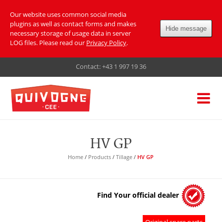
Our website uses common social media
plugins as well as contact forms and makes
Hide message
necessary storage of usage data in server
LOG files. Please read our
Privacy Policy
.
Contact:
+43 1 997 19 36
HV GP
Home
/
Products
/
Tillage
/
HV GP
Find Your official dealer