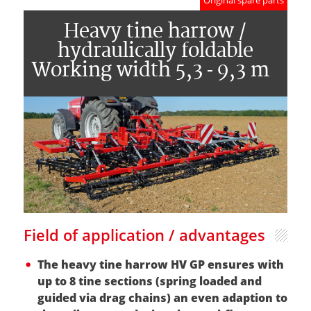
Original spare parts
Heavy tine harrow /
hydraulically foldable
Working width 5,3 - 9,3 m
Field of application / advantages
The heavy tine harrow HV GP ensures with
up to 8 tine sections (spring loaded and
guided via drag chains) an even adaption to