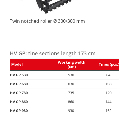
Twin notched roller Ø 300/300 mm
HV GP: tine sections length 173 cm
Working width
Model
Tines (pcs.)
(cm)
HV GP 530
530
84
HV GP 630
630
108
HV GP 730
735
120
HV GP 860
860
144
HV GP 930
930
162