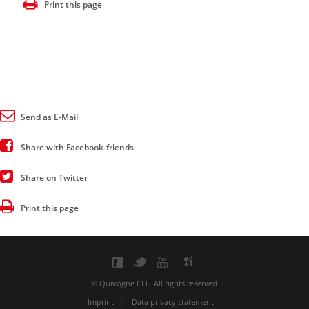
Print this page
Send as E-Mail
Share with Facebook-friends
Share on Twitter
Print this page
© Quivogne CEE. All rights reserved
Imprint
Data privacy statement