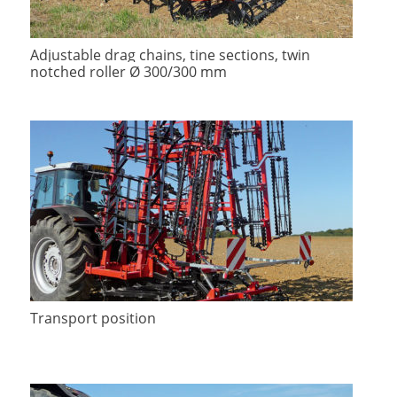
Adjustable drag chains, tine sections, twin
notched roller Ø 300/300 mm
Transport position