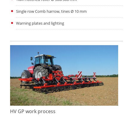
Single row Comb harrow, tines Ø 10 mm
Warning plates and lighting
HV GP work process