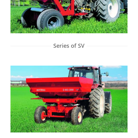
Series of SV