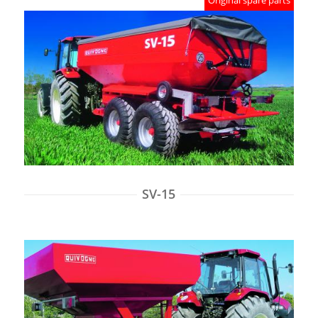
Original spare parts
SV-15