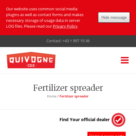
Our website uses common social media
plugins as well as contact forms and makes
Hide message
necessary storage of usage data in server
LOG files. Please read our
Privacy Policy
.
Contact:
+43 1 997 19 36
Fertilizer spreader
Home
/
Fertilizer spreader
Find Your official dealer