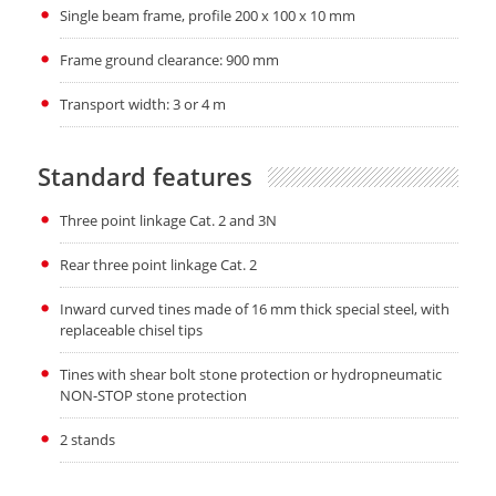
Single beam frame, profile 200 x 100 x 10 mm
Frame ground clearance: 900 mm
Transport width: 3 or 4 m
Standard features
Three point linkage Cat. 2 and 3N
Rear three point linkage Cat. 2
Inward curved tines made of 16 mm thick special steel, with
replaceable chisel tips
Tines with shear bolt stone protection or hydropneumatic
NON-STOP stone protection
2 stands