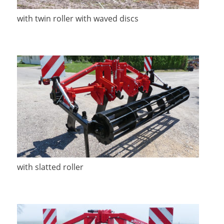
with twin roller with waved discs
with slatted roller