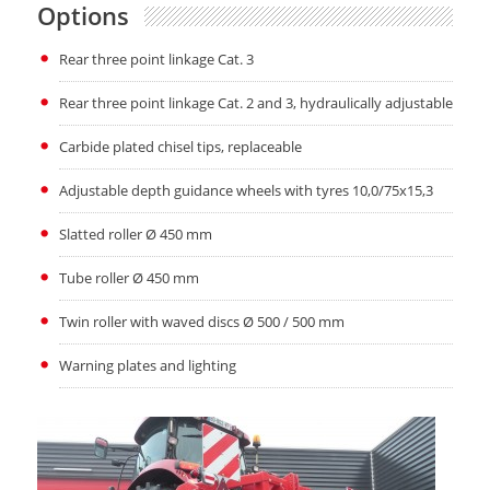
Options
Rear three point linkage Cat. 3
Rear three point linkage Cat. 2 and 3, hydraulically adjustable
Carbide plated chisel tips, replaceable
Adjustable depth guidance wheels with tyres 10,0/75x15,3
Slatted roller Ø 450 mm
Tube roller Ø 450 mm
Twin roller with waved discs Ø 500 / 500 mm
Warning plates and lighting