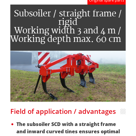
Original spare parts
Subsoiler / straight frame /
rigid
Working width 3 and 4 m /
Working depth max. 60 cm
Field of application / advantages
The subsoiler SCD with a straight frame
and inward curved tines ensures optimal