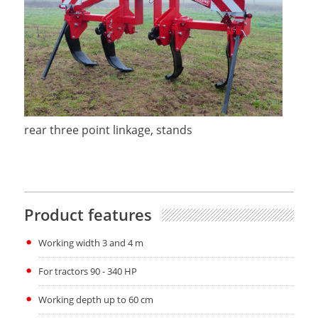
rear three point linkage, stands
Product features
Working width 3 and 4 m
For tractors 90 - 340 HP
Working depth up to 60 cm