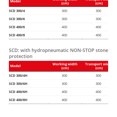
Model
(cm)
(cm)
SCD 300/4
300
300
SCD 300/6
300
300
SCD 400/6
400
400
SCD 400/8
400
400
SCD: with hydropneumatic NON-STOP stone
protection
Working width
Transport width
Model
(cm)
(cm)
SCD 300/4H
300
300
SCD 300/6H
300
300
SCD 400/6H
400
400
SCD 400/8H
400
400