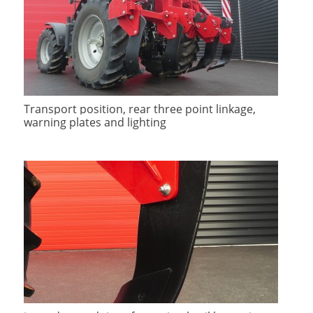
Transport position, rear three point linkage,
warning plates and lighting