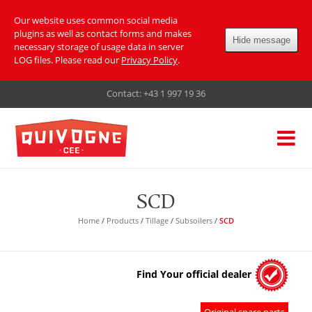
Our website uses common social media
plugins as well as contact forms and makes
Hide message
necessary storage of usage data in server
LOG files. Please read our
Privacy Policy
.
Contact:
+43 1 997 19 36
SCD
Home
/
Products
/
Tillage
/
Subsoilers
/
SCD
Find Your official dealer