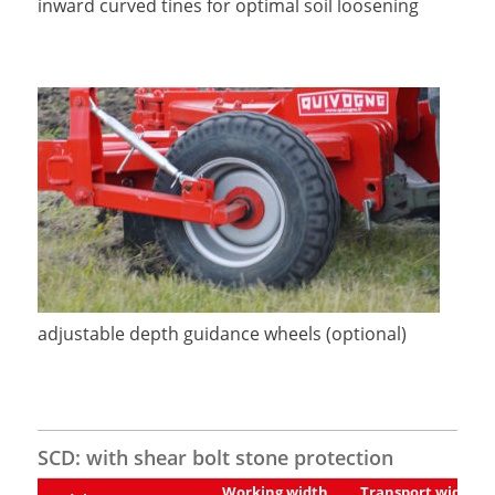
inward curved tines for optimal soil loosening
adjustable depth guidance wheels (optional)
SCD: with shear bolt stone protection
Working width
Transport width