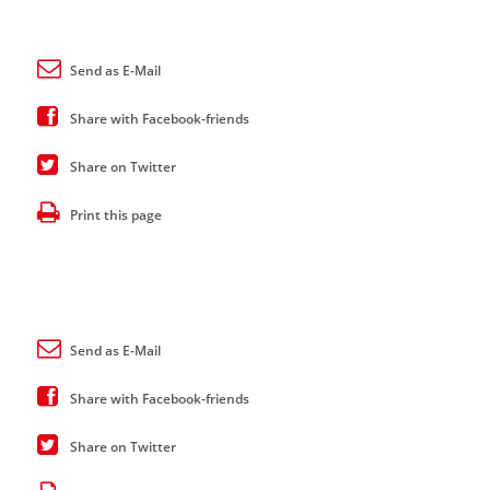
Send as E-Mail
Share with Facebook-friends
Share on Twitter
Print this page
Send as E-Mail
Share with Facebook-friends
Share on Twitter