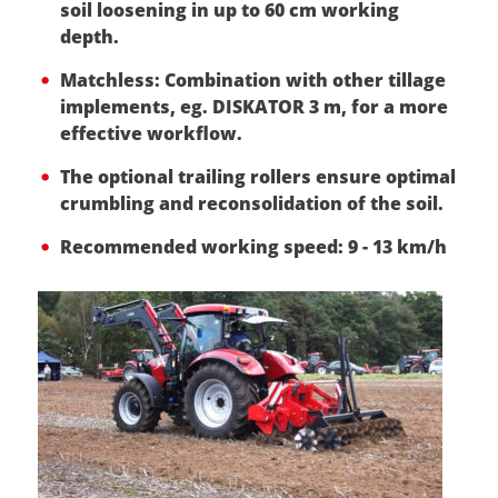
soil loosening in up to 60 cm working
depth.
Matchless: Combination with other tillage
implements, eg. DISKATOR 3 m, for a more
effective workflow.
The optional trailing rollers ensure optimal
crumbling and reconsolidation of the soil.
Recommended working speed: 9 - 13 km/h