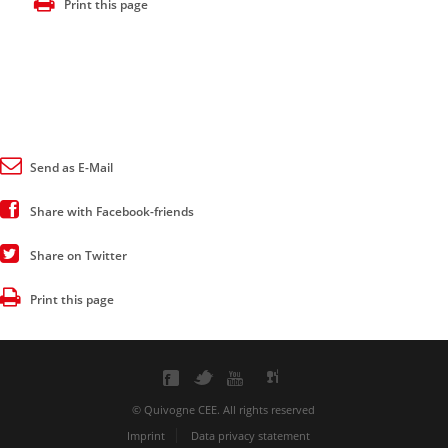
Print this page
Send as E-Mail
Share with Facebook-friends
Share on Twitter
Print this page
© Quivogne CEE. All rights reserved
Imprint
Data privacy statement