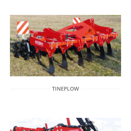
TINEPLOW