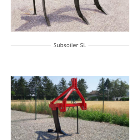
Subsoiler SL