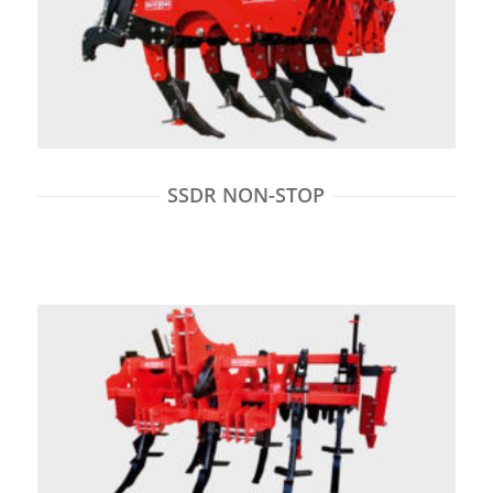
SSDR NON-STOP