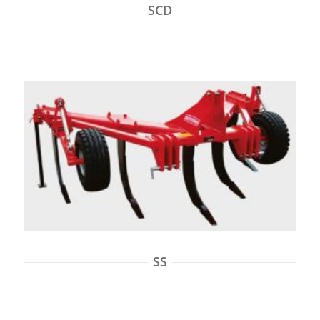
SCD
SS