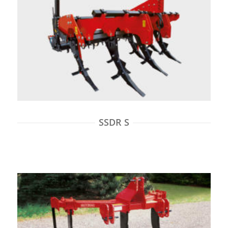
SSDR S