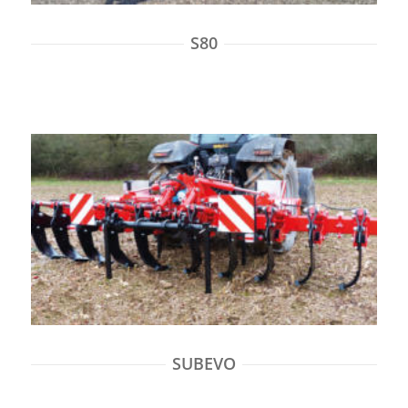
S80
SUBEVO