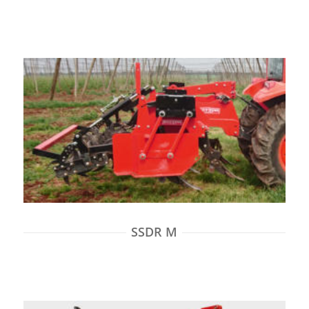
SSDR M