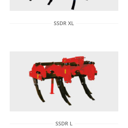
SSDR XL
SSDR L