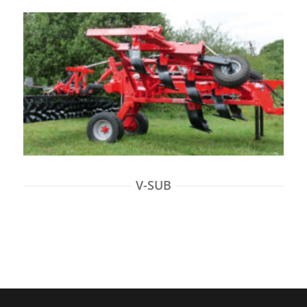
V-SUB