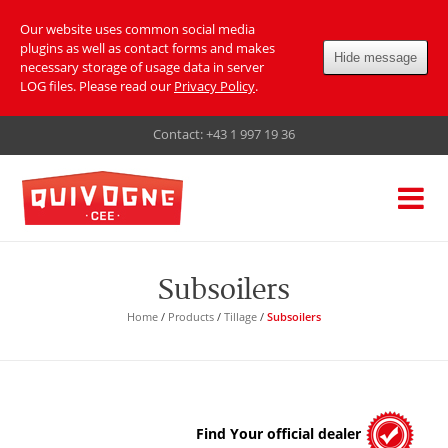
Our website uses common social media
plugins as well as contact forms and makes
Hide message
necessary storage of usage data in server
LOG files. Please read our
Privacy Policy
.
Contact:
+43 1 997 19 36
Subsoilers
Home
/
Products
/
Tillage
/
Subsoilers
Find Your official dealer