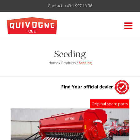
Contact:
+43 1 997 19 36
Seeding
Home
/
Products
/
Seeding
Find Your official dealer
Original spare parts