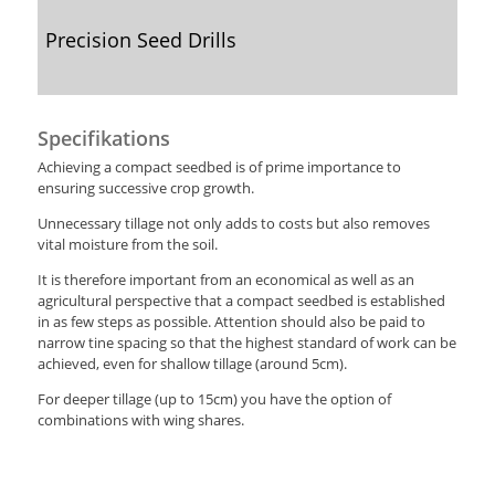
Precision Seed Drills
Specifikations
Achieving a compact seedbed is of prime importance to
ensuring successive crop growth.
Unnecessary tillage not only adds to costs but also removes
vital moisture from the soil.
It is therefore important from an economical as well as an
agricultural perspective that a compact seedbed is established
in as few steps as possible. Attention should also be paid to
narrow tine spacing so that the highest standard of work can be
achieved, even for shallow tillage (around 5cm).
For deeper tillage (up to 15cm) you have the option of
combinations with wing shares.