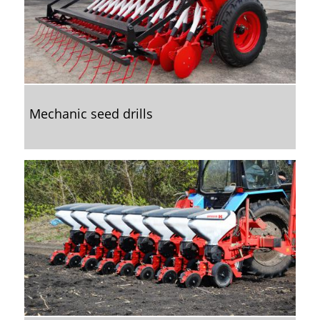
Mechanic seed drills